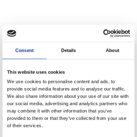
Consent
Details
About
This website uses cookies
We use cookies to personalise content and ads, to
provide social media features and to analyse our traffic.
We also share information about your use of our site with
our social media, advertising and analytics partners who
may combine it with other information that you’ve
provided to them or that they’ve collected from your use
of their services.